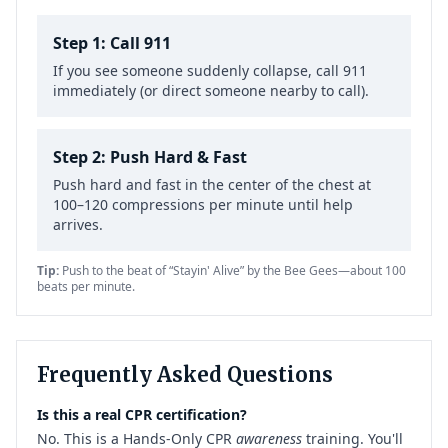
Step 1: Call 911
If you see someone suddenly collapse, call 911
immediately (or direct someone nearby to call).
Step 2: Push Hard & Fast
Push hard and fast in the center of the chest at
100–120 compressions per minute until help
arrives.
Tip:
Push to the beat of “Stayin' Alive” by the Bee Gees—about 100
beats per minute.
Frequently Asked Questions
Is this a real CPR certification?
No. This is a Hands-Only CPR
awareness
training. You'll