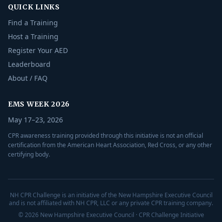
QUICK LINKS
Find a Training
Host a Training
Register Your AED
Leaderboard
About / FAQ
EMS WEEK 2026
May 17–23, 2026
CPR awareness training provided through this initiative is not an official
certification from the American Heart Association, Red Cross, or any other
certifying body.
NH CPR Challenge is an initiative of the New Hampshire Executive Council
and is not affiliated with NH CPR, LLC or any private CPR training company.
© 2026 New Hampshire Executive Council · CPR Challenge Initiative