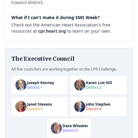
Council district.
What if I can't make it during EMS Week?
Check out the American Heart Association's free
resources at
cpr.heart.org
to learn on your own.
The Executive Council
All five councilors are working together on the CPR Challenge.
Joseph Kenney
Karen Liot Hill
District 1
District 2
Janet Stevens
John Stephen
District 3
District 4
Dave Wheeler
District 5