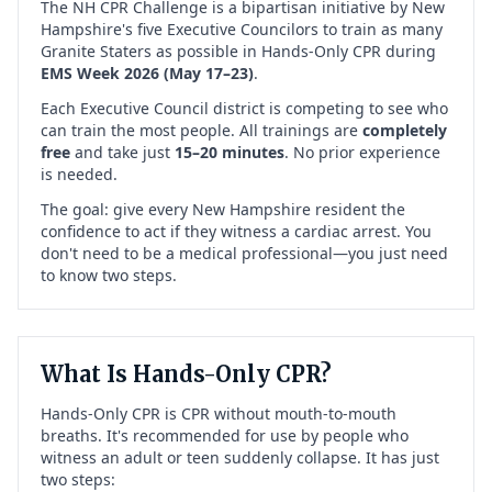
The NH CPR Challenge is a bipartisan initiative by New
Hampshire's five Executive Councilors to train as many
Granite Staters as possible in Hands-Only CPR during
EMS Week 2026 (May 17–23)
.
Each Executive Council district is competing to see who
can train the most people. All trainings are
completely
free
and take just
15–20 minutes
. No prior experience
is needed.
The goal: give every New Hampshire resident the
confidence to act if they witness a cardiac arrest. You
don't need to be a medical professional—you just need
to know two steps.
What Is Hands-Only CPR?
Hands-Only CPR is CPR without mouth-to-mouth
breaths. It's recommended for use by people who
witness an adult or teen suddenly collapse. It has just
two steps: