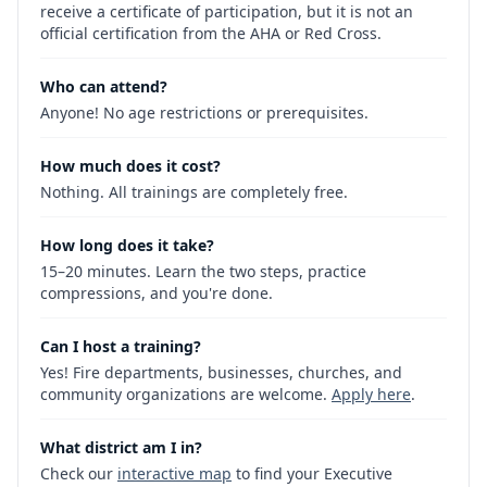
receive a certificate of participation, but it is not an
official certification from the AHA or Red Cross.
Who can attend?
Anyone! No age restrictions or prerequisites.
How much does it cost?
Nothing. All trainings are completely free.
How long does it take?
15–20 minutes. Learn the two steps, practice
compressions, and you're done.
Can I host a training?
Yes! Fire departments, businesses, churches, and
community organizations are welcome.
Apply here
.
What district am I in?
Check our
interactive map
to find your Executive