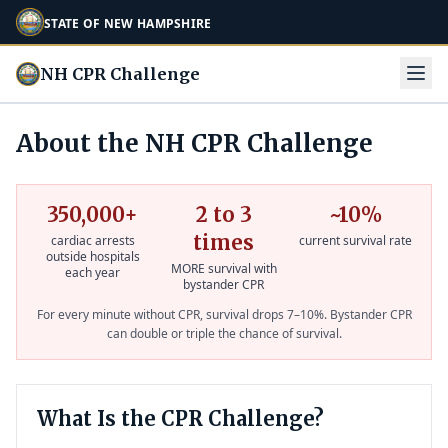
STATE OF NEW HAMPSHIRE
NH CPR Challenge
About the NH CPR Challenge
350,000+
2 to 3
~10%
times
cardiac arrests
current survival rate
outside hospitals
MORE survival with
each year
bystander CPR
For every minute without CPR, survival drops 7–10%. Bystander CPR
can double or triple the chance of survival.
What Is the CPR Challenge?