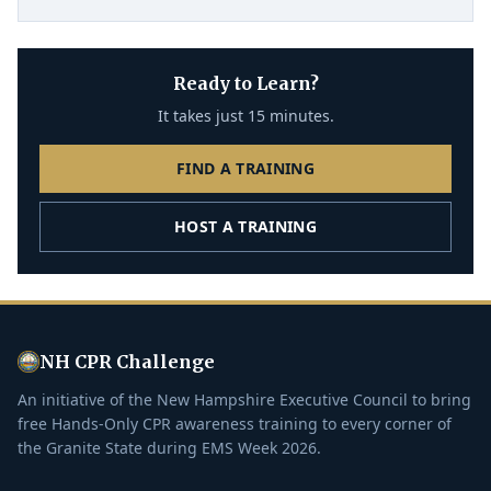
Ready to Learn?
It takes just 15 minutes.
FIND A TRAINING
HOST A TRAINING
NH CPR Challenge
An initiative of the New Hampshire Executive Council to bring
free Hands-Only CPR awareness training to every corner of
the Granite State during EMS Week 2026.