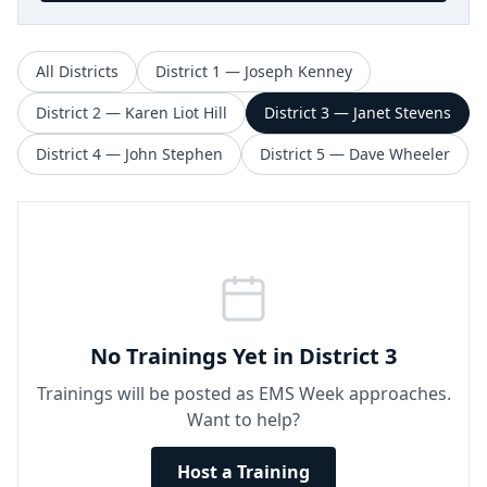
All Districts
District 1 — Joseph Kenney
District 2 — Karen Liot Hill
District 3 — Janet Stevens
District 4 — John Stephen
District 5 — Dave Wheeler
No Trainings Yet in District 3
Trainings will be posted as EMS Week approaches.
Want to help?
Host a Training