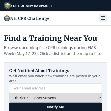
STATE OF NEW HAMPSHIRE
NH CPR Challenge
Find a Training Near You
Browse upcoming free CPR trainings during EMS
Week (May 17–23). Click a district on the map to filter.
Get Notified About Trainings
We'll email you when new trainings are posted in your
area.
Notify Me