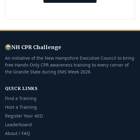
NH CPR Challenge
An initiative of the New Hampshire Executive Council to bring
free Hands-Only CPR awareness training to every corner of
the Granite State during EMS Week 2026.
QUICK LINKS
Find a Training
Host a Training
Register Your AED
Leaderboard
About / FAQ